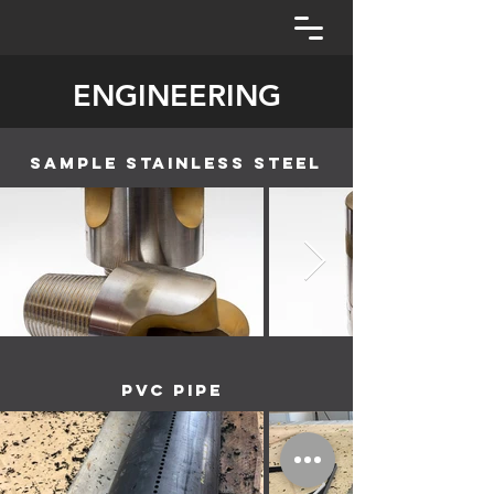
ENGINEERING
sample stainless steel
PVC Pipe