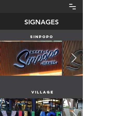
SIGNAGES
SINPOPO
VILLAGE